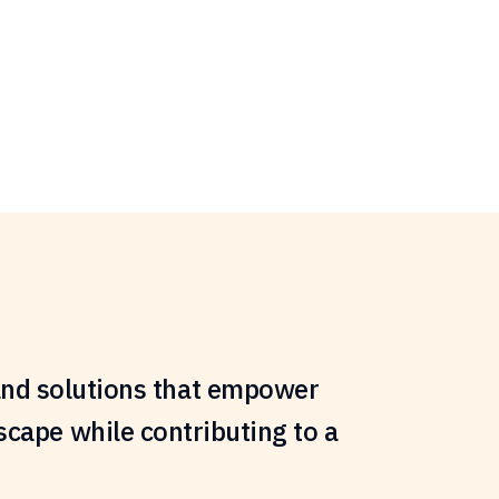
s and solutions that empower
scape while contributing to a