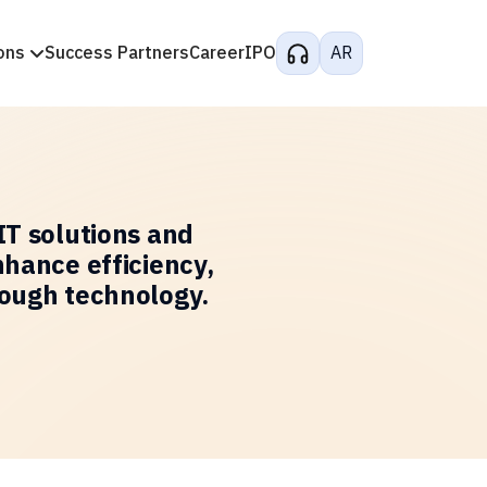
ons
Success Partners
Career
IPO
AR
IT solutions and
nhance efficiency,
rough technology.