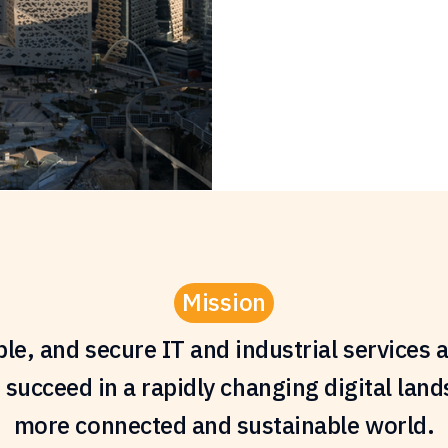
Mission
able, and secure IT and industrial service
 succeed in a rapidly changing digital land
more connected and sustainable world.