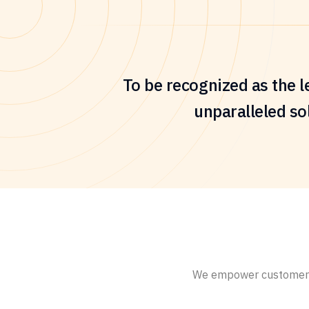
To be recognized as the l
unparalleled sol
We empower customers g