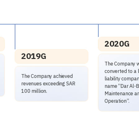
2020G
2020G
The Company was
converted to a limited
The Company
liability company under the
ISO 14001: 
name “Dar Al-Balad for
Certificate, a
Maintenance and
2015 Certific
Operation”.
45001: 2018 C