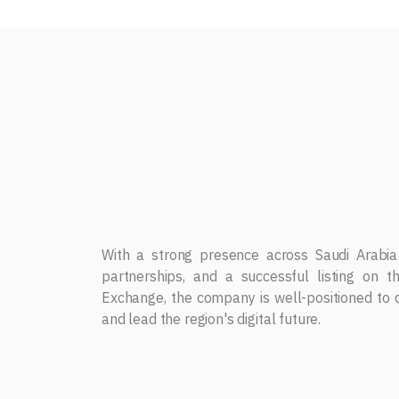
Strategy
Dar Albalad for Business Solutions continues
innovative IT solutions, digital transformati
technologies, including AI, Cybersecurity, and Io
With a strong presence across Saudi Arabia
partnerships, and a successful listing on 
Exchange, the company is well-positioned to d
and lead the region's digital future.