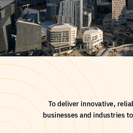
To deliver innovative, reli
businesses and industries to