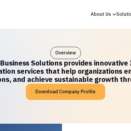
About Us
Soluti
Overview
 Business Solutions provides innovative 
ation services that help organizations e
ons, and achieve sustainable growth th
Download Company Profile