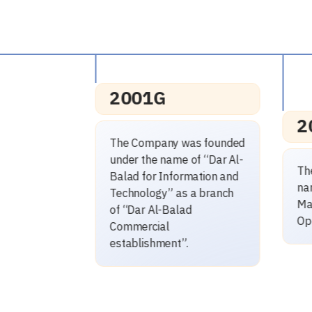
2014G
 was founded
e of “Dar Al-
p
The Company changed its
ormation and
a
name to “Dar Al-Balad for
as a branch
(
Maintenance and
lad
Operation”.
”.