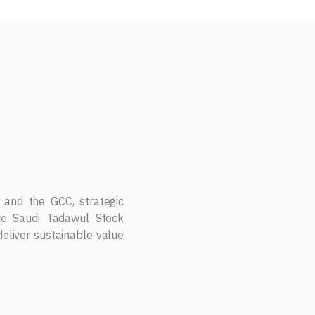
 to drive growth through
on services, and emerging
T.
 and the GCC, strategic
the Saudi Tadawul Stock
eliver sustainable value