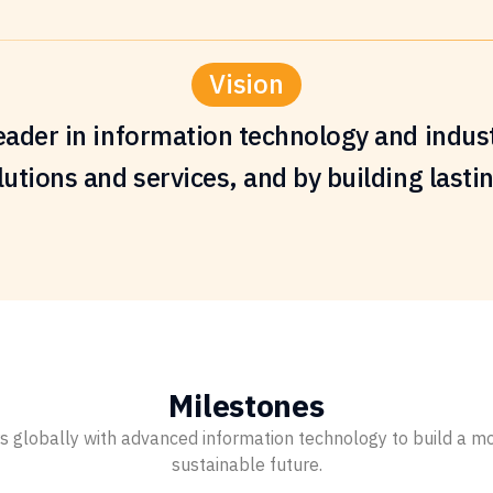
Vision
eader in information technology and indust
utions and services, and by building lasti
Milestones
lobally with advanced information technology to build a more
sustainable future.