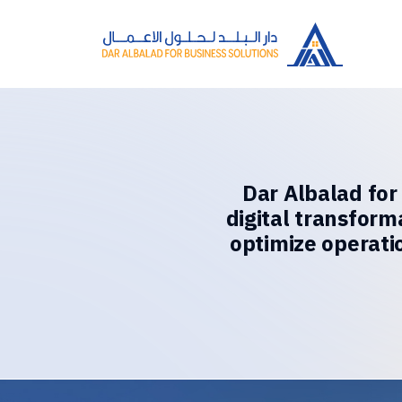
Dar Albalad for
digital transform
optimize operati