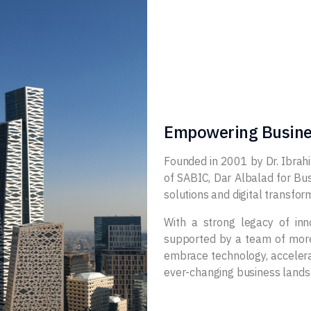
Empowering Busine
Founded in 2001 by Dr. Ibrah
of SABIC, Dar Albalad for Bus
solutions and digital transfo
With a strong legacy of in
supported by a team of more 
embrace technology, accelerat
ever-changing business lands