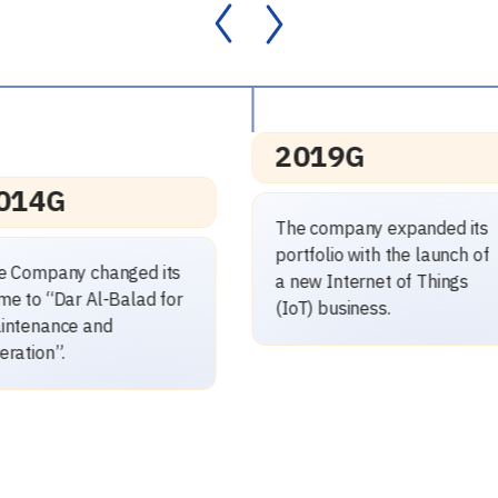
2019G
2019G
The company expanded its
ortfolio with the launch of
The Company achieved
 new Internet of Things
revenues exceeding SAR
IoT) business.
100 million.