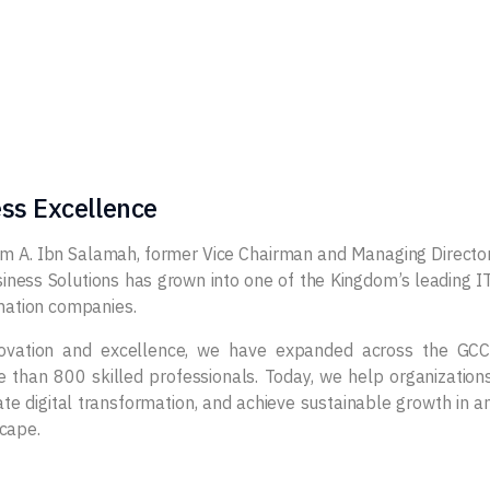
ss Excellence
im A. Ibn Salamah, former Vice Chairman and Managing Directo
iness Solutions has grown into one of the Kingdom’s leading I
rmation companies.
novation and excellence, we have expanded across the GCC
than 800 skilled professionals. Today, we help organization
e digital transformation, and achieve sustainable growth in a
cape.