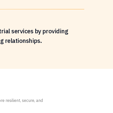
rial services by providing
ng relationships.
 resilient, secure, and